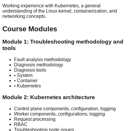
Working experience with Kubernetes, a general
understanding of the Linux kernel, containerization, and
networking concepts.
Course Modules
Module 1: Troubleshooting methodology and
tools
Fault analysis methodology
Diagnosis methodology
Diagnosis tools
• System
• Container
• Kubernetes
Module 2: Kubernetes architecture
Control plane components, configuration, logging
Worker components, configurations, logging
Request processing
RBAC
Troubleshooting node issues