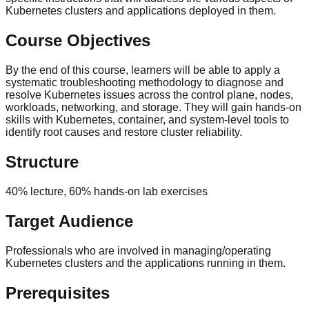
Kubernetes clusters and applications deployed in them.
Course Objectives
By the end of this course, learners will be able to apply a
systematic troubleshooting methodology to diagnose and
resolve Kubernetes issues across the control plane, nodes,
workloads, networking, and storage. They will gain hands-on
skills with Kubernetes, container, and system-level tools to
identify root causes and restore cluster reliability.
Structure
40% lecture, 60% hands-on lab exercises
Target Audience
Professionals who are involved in managing/operating
Kubernetes clusters and the applications running in them.
Prerequisites