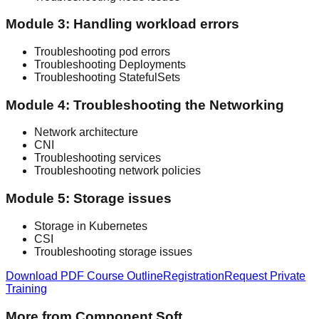
Module 3: Handling workload errors
Troubleshooting pod errors
Troubleshooting Deployments
Troubleshooting StatefulSets
Module 4: Troubleshooting the Networking
Network architecture
CNI
Troubleshooting services
Troubleshooting network policies
Module 5: Storage issues
Storage in Kubernetes
CSI
Troubleshooting storage issues
Download PDF Course Outline
Registration
Request Private
Training
More from Component Soft