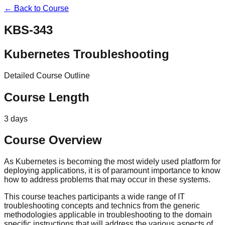
← Back to Course
KBS-343
Kubernetes Troubleshooting
Detailed Course Outline
Course Length
3 days
Course Overview
As Kubernetes is becoming the most widely used platform for
deploying applications, it is of paramount importance to know
how to address problems that may occur in these systems.
This course teaches participants a wide range of IT
troubleshooting concepts and technics from the generic
methodologies applicable in troubleshooting to the domain
specific instructions that will address the various aspects of